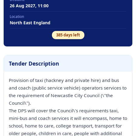
26 Aug 2027, 11:00
Location
North East England
385
days left
Tender Description
Provision of taxi (hackney and private hire) and bus
and coach (public service vehicle) operators services to
the requirement of Newcastle City Council (\"the
Council\").
The DPS will cover the Council\'s requirements taxi,
mini-bus and coach services it will encompass, home to
school, home to care, college transport, transport for
older people, children in care, people with additional