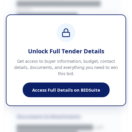
██████████████████████
REGION
████████████████
BUDGET
████████████ + VAT
COUNTIES
██████████████████████
Unlock Full Tender Details
Contact Information
Get access to buyer information, budget, contact
details, documents, and everything you need to win
PHONE
this bid.
██████████████
EMAIL
████████████████████████
Access Full Details on BIDSuite
WEBSITE
████████████████████████████
Documents & Attachments
████████████████████.pdf