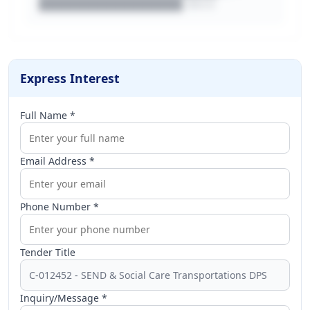
████████████████.docx
Express Interest
Full Name *
Email Address *
Phone Number *
Tender Title
Inquiry/Message *