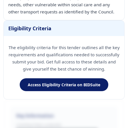
needs, other vulnerable within social care and any
other transport requests as identified by the Council.
Eligibility Criteria
The eligibility criteria for this tender outlines all the key
requirements and qualifications needed to successfully
submit your bid. Get full access to these details and
give yourself the best chance of winning.
Access Eligibility Criteria on BIDSuite
Key Information
CONTRACTING LA/BUYER