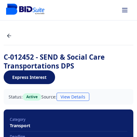
C-012452 - SEND & Social Care
Transportations DPS
Express Interest
Status:
Source:
View Details
Active
Category
Transport
Deadline