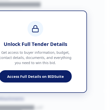
█████████████
███████
██ + VAT
█████████████
Unlock Full Tender Details
mation
Get access to buyer information, budget,
contact details, documents, and everything
you need to win this bid.
█████
███████████████
Access Full Details on BIDSuite
███████████████████
Attachments
███████████.pdf