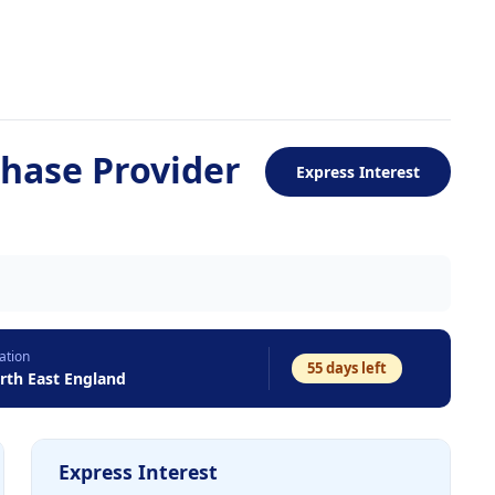
chase Provider
Express Interest
ation
55
days left
rth East England
Express Interest