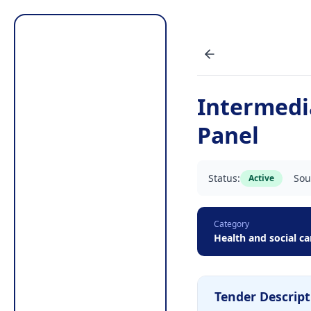
Intermedi
Panel
Status:
Sou
Active
Category
Health and social ca
Tender Descript