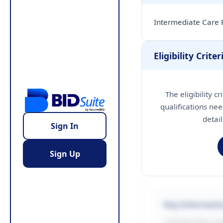
Intermediate Care 
Eligibility Criter
The eligibility c
qualifications nee
detai
Sign In
Sign Up
Key Informati
CONTRACTING LA/