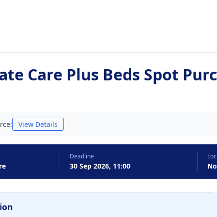
ate Care Plus Beds Spot Pur
rce:
View Details
Deadline
Loc
re
30 Sep 2026, 11:00
No
ion