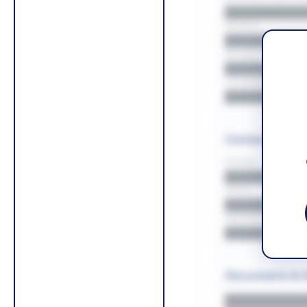
█████████
REGION
█████████
BUDGET
██████████
COUNTIES
█████████
Contact Infor
PHONE
█████████
EMAIL
█████████
WEBSITE
█████████
Documents & 
█████████