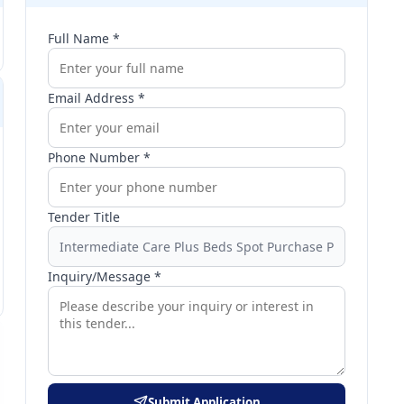
Full Name *
Email Address *
Phone Number *
Tender Title
Inquiry/Message *
Submit Application