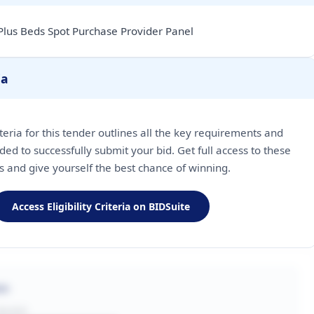
Plus Beds Spot Purchase Provider Panel
ia
riteria for this tender outlines all the key requirements and
ded to successfully submit your bid. Get full access to these
ls and give yourself the best chance of winning.
Access Eligibility Criteria on BIDSuite
on
BUYER