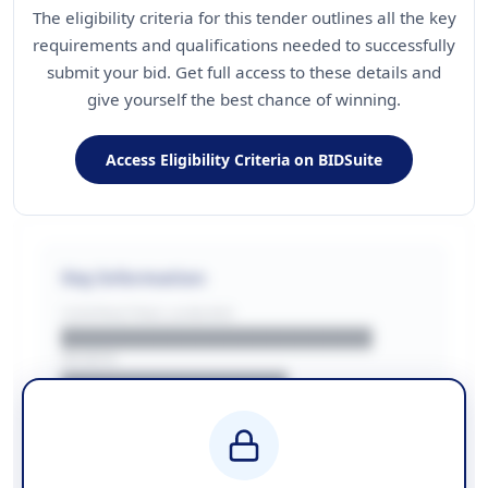
The eligibility criteria for this tender outlines all the key
requirements and qualifications needed to successfully
submit your bid. Get full access to these details and
give yourself the best chance of winning.
Access Eligibility Criteria on BIDSuite
Key Information
CONTRACTING LA/BUYER
██████████████████████
REGION
████████████████
BUDGET
████████████ + VAT
COUNTIES
██████████████████████