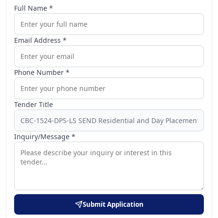
Full Name *
Email Address *
Phone Number *
Tender Title
Inquiry/Message *
Submit Application