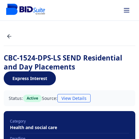
CBC-1524-DPS-LS SEND Residential
and Day Placements
Express Interest
Status:
Source:
View Details
Active
Category
Health and social care
Deadline