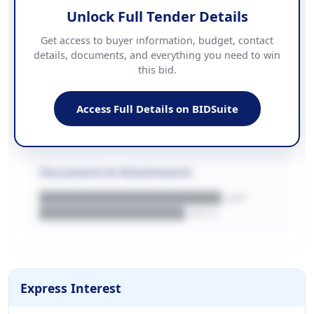
Unlock Full Tender Details
Contact Information
Get access to buyer information, budget, contact
details, documents, and everything you need to win
PHONE
this bid.
██████████████
EMAIL
████████████████████████
Access Full Details on BIDSuite
WEBSITE
████████████████████████████
Documents & Attachments
████████████████████.pdf
████████████████.docx
Express Interest