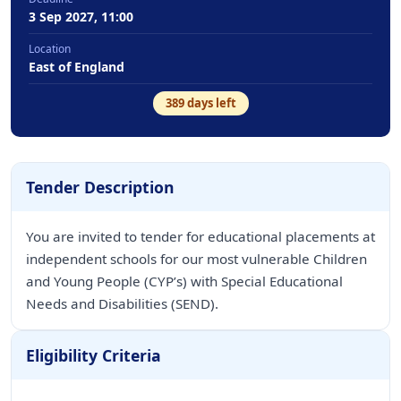
3 Sep 2027, 11:00
Location
East of England
389
days left
Tender Description
You are invited to tender for educational placements at
independent schools for our most vulnerable Children
and Young People (CYP’s) with Special Educational
Needs and Disabilities (SEND).
Eligibility Criteria