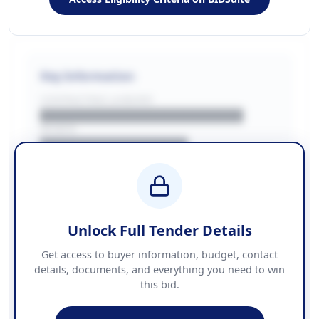
Key Information
CONTRACTING LA/BUYER
██████████████████████
REGION
████████████████
BUDGET
████████████ + VAT
COUNTIES
██████████████████████
Unlock Full Tender Details
Contact Information
Get access to buyer information, budget, contact
details, documents, and everything you need to win
PHONE
this bid.
██████████████
EMAIL
████████████████████████