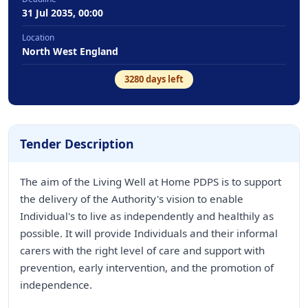
31 Jul 2035, 00:00
Location
North West England
3280
days left
Tender Description
The aim of the Living Well at Home PDPS is to support
the delivery of the Authority's vision to enable
Individual's to live as independently and healthily as
possible. It will provide Individuals and their informal
carers with the right level of care and support with
prevention, early intervention, and the promotion of
independence.