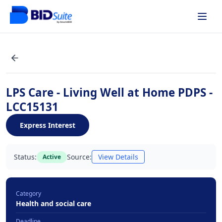
LPS Care - Living Well at Home PDPS -
LCC15131
Express Interest
Status:
Source:
View Details
Active
Category
Health and social care
Deadline