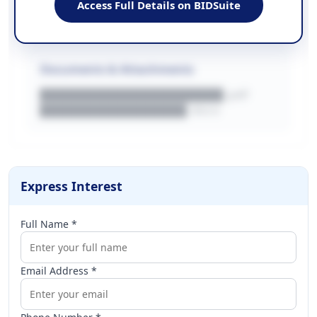
Access Full Details on BIDSuite
WEBSITE
████████████████████████████
Documents & Attachments
████████████████████.pdf
████████████████.docx
Express Interest
Full Name *
Email Address *