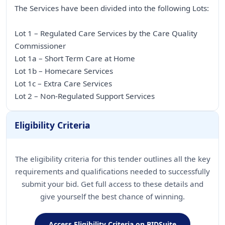
The Services have been divided into the following Lots:
Lot 1 – Regulated Care Services by the Care Quality
Commissioner
Lot 1a – Short Term Care at Home
Lot 1b – Homecare Services
Lot 1c – Extra Care Services
Lot 2 – Non-Regulated Support Services
Eligibility Criteria
The eligibility criteria for this tender outlines all the key
requirements and qualifications needed to successfully
submit your bid. Get full access to these details and
give yourself the best chance of winning.
Access Eligibility Criteria on BIDSuite