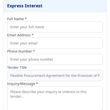
Express Interest
Full Name *
Email Address *
Phone Number *
Tender Title
Inquiry/Message *