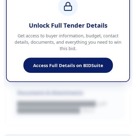
████████████ + VAT
COUNTIES
██████████████████████
Unlock Full Tender Details
Contact Information
Get access to buyer information, budget, contact
details, documents, and everything you need to win
PHONE
this bid.
██████████████
EMAIL
████████████████████████
Access Full Details on BIDSuite
WEBSITE
████████████████████████████
Documents & Attachments
████████████████████.pdf
████████████████.docx