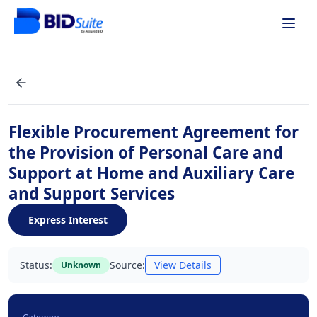
Flexible Procurement Agreement for
the Provision of Personal Care and
Support at Home and Auxiliary Care
and Support Services
Express Interest
Status:
Source:
View Details
Unknown