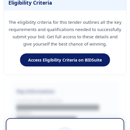
Eligibility Criteria
The eligibility criteria for this tender outlines all the key
requirements and qualifications needed to successfully
submit your bid. Get full access to these details and
give yourself the best chance of winning.
Access Eligibility Criteria on BIDSuite
Key Information
CONTRACTING LA/BUYER
██████████████████████
REGION
████████████████
BUDGET