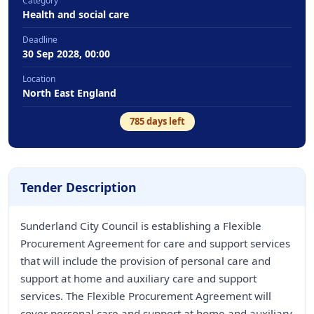
Category
Health and social care
Deadline
30 Sep 2028, 00:00
Location
North East England
785
days left
Tender Description
Sunderland City Council is establishing a Flexible
Procurement Agreement for care and support services
that will include the provision of personal care and
support at home and auxiliary care and support
services. The Flexible Procurement Agreement will
cover personal care and support at home and auxiliary