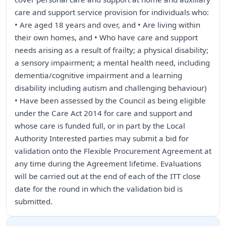
care and support service provision for individuals who:
• Are aged 18 years and over, and • Are living within
their own homes, and • Who have care and support
needs arising as a result of frailty; a physical disability;
a sensory impairment; a mental health need, including
dementia/cognitive impairment and a learning
disability including autism and challenging behaviour)
• Have been assessed by the Council as being eligible
under the Care Act 2014 for care and support and
whose care is funded full, or in part by the Local
Authority Interested parties may submit a bid for
validation onto the Flexible Procurement Agreement at
any time during the Agreement lifetime. Evaluations
will be carried out at the end of each of the ITT close
date for the round in which the validation bid is
submitted.