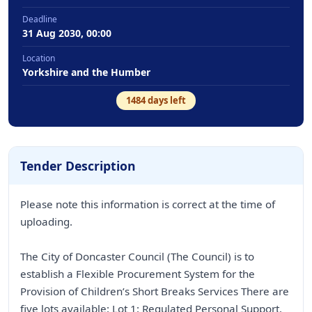
Deadline
31 Aug 2030, 00:00
Location
Yorkshire and the Humber
1484
days left
Tender Description
Please note this information is correct at the time of
uploading.
The City of Doncaster Council (The Council) is to
establish a Flexible Procurement System for the
Provision of Children’s Short Breaks Services There are
five lots available: Lot 1: Regulated Personal Support.