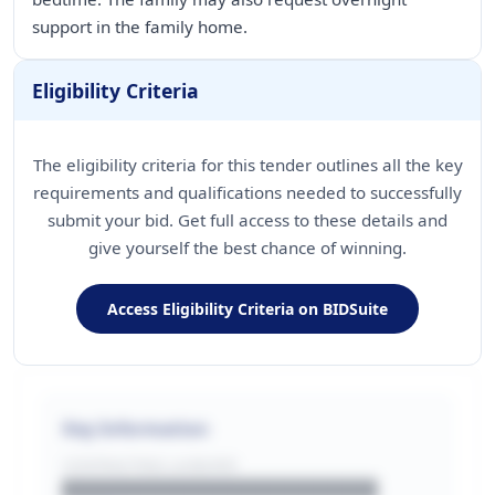
support in the family home.
Eligibility Criteria
The eligibility criteria for this tender outlines all the key
requirements and qualifications needed to successfully
submit your bid. Get full access to these details and
give yourself the best chance of winning.
Access Eligibility Criteria on BIDSuite
Key Information
CONTRACTING LA/BUYER
██████████████████████