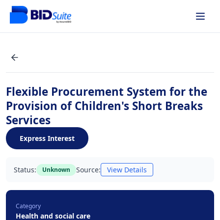
Flexible Procurement System for the
Provision of Children's Short Breaks
Services
Express Interest
Status:
Source:
View Details
Unknown
Category
Health and social care