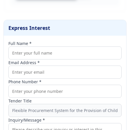
Express Interest
Full Name *
Email Address *
Phone Number *
Tender Title
Inquiry/Message *