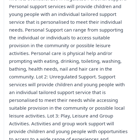
Personal support services will provide children and
young people with an individual tailored support
service that is personalised to meet their individual
needs. Personal Support can range from supporting
the individual or individuals to access suitable
provision in the community or possible leisure
activities. Personal care is physical help and/or
prompting with eating, drinking, toileting, washing,
bathing, health needs, nail and hair care in the
community. Lot 2: Unregulated Support. Support
services will provide children and young people with
an individual tailored support service that is
personalised to meet their needs while accessing
suitable provision in the community or possible local
leisure activities. Lot 3: Play, Leisure and Group
Activities. Activities and group work support will
provide children and young people with opportunities
to access to a wide range of experiences and