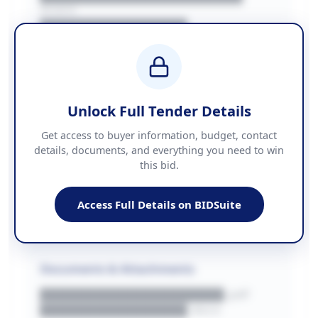
REGION
████████████████
BUDGET
████████████ + VAT
COUNTIES
██████████████████████
Unlock Full Tender Details
Contact Information
Get access to buyer information, budget, contact
details, documents, and everything you need to win
PHONE
this bid.
██████████████
EMAIL
████████████████████████
Access Full Details on BIDSuite
WEBSITE
████████████████████████████
Documents & Attachments
████████████████████.pdf
████████████████.docx