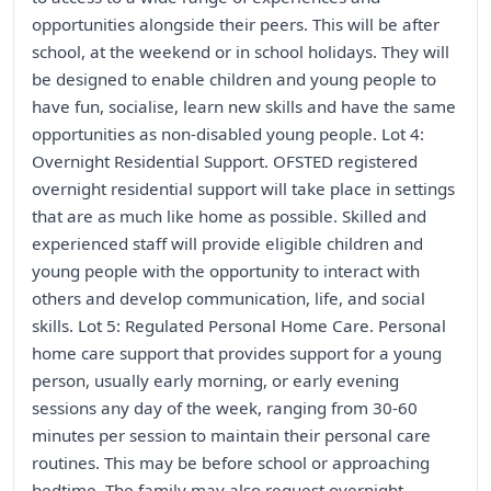
opportunities alongside their peers. This will be after
school, at the weekend or in school holidays. They will
be designed to enable children and young people to
have fun, socialise, learn new skills and have the same
opportunities as non-disabled young people. Lot 4:
Overnight Residential Support. OFSTED registered
overnight residential support will take place in settings
that are as much like home as possible. Skilled and
experienced staff will provide eligible children and
young people with the opportunity to interact with
others and develop communication, life, and social
skills. Lot 5: Regulated Personal Home Care. Personal
home care support that provides support for a young
person, usually early morning, or early evening
sessions any day of the week, ranging from 30-60
minutes per session to maintain their personal care
routines. This may be before school or approaching
bedtime. The family may also request overnight