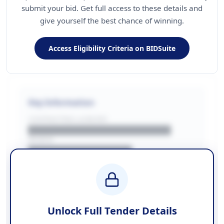
submit your bid. Get full access to these details and
give yourself the best chance of winning.
Access Eligibility Criteria on BIDSuite
Key Information
CONTRACTING LA/BUYER
██████████████████████
REGION
████████████████
BUDGET
████████████ + VAT
COUNTIES
██████████████████████
Unlock Full Tender Details
Contact Information