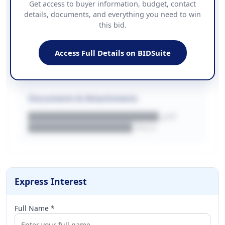
Get access to buyer information, budget, contact
details, documents, and everything you need to win
PHONE
this bid.
██████████████
EMAIL
████████████████████████
Access Full Details on BIDSuite
WEBSITE
████████████████████████████
Documents & Attachments
████████████████████.pdf
████████████████.docx
Express Interest
Full Name *