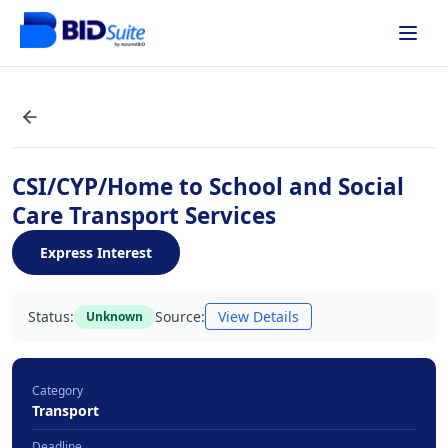
CSI/CYP/Home to School and Social
Care Transport Services
Express Interest
Status:
Source:
View Details
Unknown
Category
Transport
Deadline