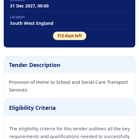
31 Dec 2027, 00:00
Location
South West England
512
days left
Tender Description
Provision of Home to School and Social Care Transport
Services
Eligibility Criteria
The eligibility criteria for this tender outlines all the key
requirements and qualifications needed to successfully