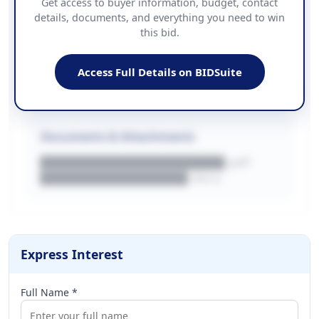
Get access to buyer information, budget, contact
details, documents, and everything you need to win
PHONE
this bid.
██████████████
EMAIL
████████████████████████
Access Full Details on BIDSuite
WEBSITE
████████████████████████████
Documents & Attachments
████████████████████.pdf
████████████████.docx
Express Interest
Full Name *