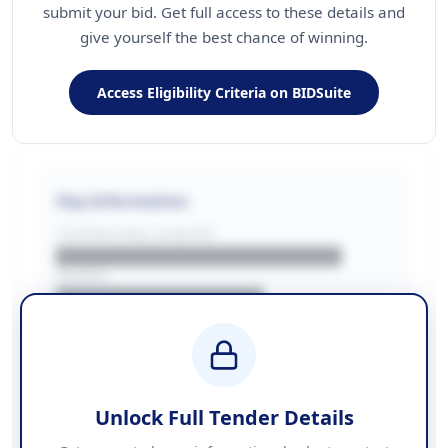
submit your bid. Get full access to these details and
give yourself the best chance of winning.
Access Eligibility Criteria on BIDSuite
Key Information
CONTRACTING LA/BUYER
██████████████████████
REGION
████████████████
BUDGET
████████████ + VAT
COUNTIES
██████████████████████
Unlock Full Tender Details
Contact Information