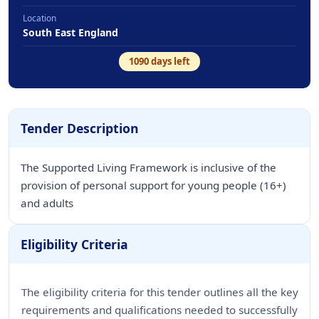
Location
South East England
1090
days left
Tender Description
The Supported Living Framework is inclusive of the
provision of personal support for young people (16+)
and adults
Eligibility Criteria
The eligibility criteria for this tender outlines all the key
requirements and qualifications needed to successfully