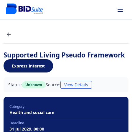
Supported Living Pseudo Framework
Express Interest
Status:
Source:
View Details
Unknown
Category
Health and social care
Deadline
31 Jul 2029, 00:00