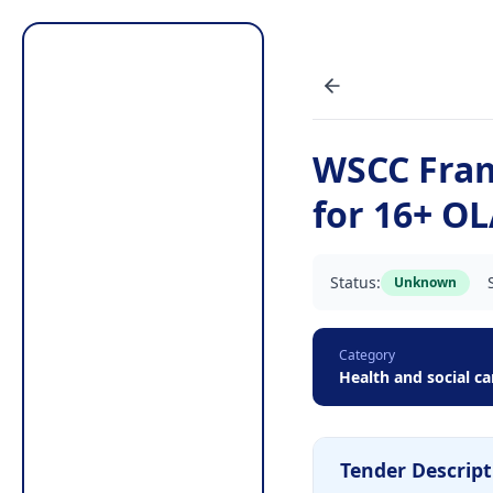
WSCC Fra
for 16+ O
Status:
Unknown
Category
Health and social ca
Tender Descript