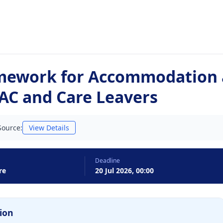
mework for Accommodation 
LAC and Care Leavers
Source:
View Details
Deadline
re
20 Jul 2026, 00:00
ion