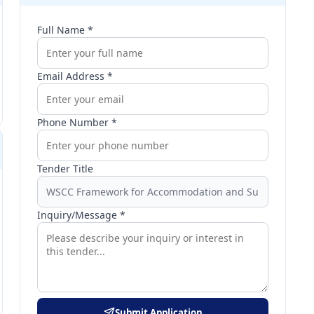
Full Name *
Email Address *
Phone Number *
Tender Title
Inquiry/Message *
Submit Application