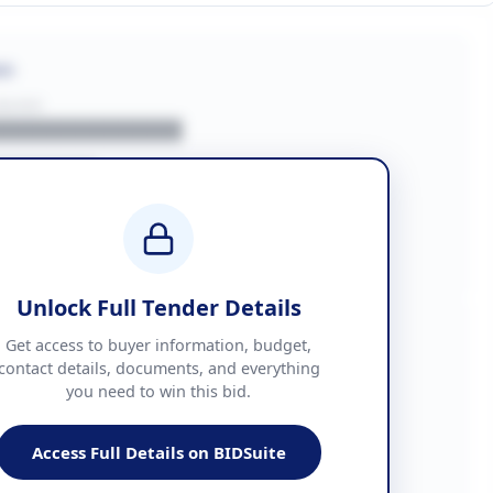
on
BUYER
█████████████
███████
██ + VAT
█████████████
Unlock Full Tender Details
mation
Get access to buyer information, budget,
contact details, documents, and everything
you need to win this bid.
█████
███████████████
Access Full Details on BIDSuite
███████████████████