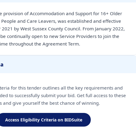
e provision of Accommodation and Support for 16+ Older
 People and Care Leavers, was established and effective
 2021 by West Sussex County Council. From January 2022,
be continually open to new Service Providers to join the
time throughout the Agreement Term.
ia
riteria for this tender outlines all the key requirements and
ded to successfully submit your bid. Get full access to these
ls and give yourself the best chance of winning.
Access Eligibility Criteria on BIDSuite