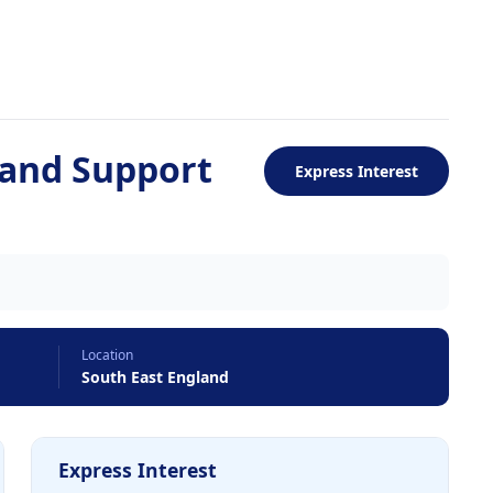
and Support
Express Interest
Location
South East England
Express Interest