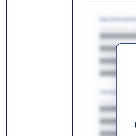
Key Informati
CONTRACTING LA/
█████████
REGION
█████████
BUDGET
██████████
COUNTIES
█████████
Contact Infor
PHONE
█████████
EMAIL
█████████
WEBSITE
█████████