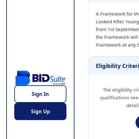
A Framework for th
Looked After Young
from 1st September
the Framework will 
Framework at any 
Eligibility Criter
The eligibility c
Sign In
qualifications nee
detai
Sign Up