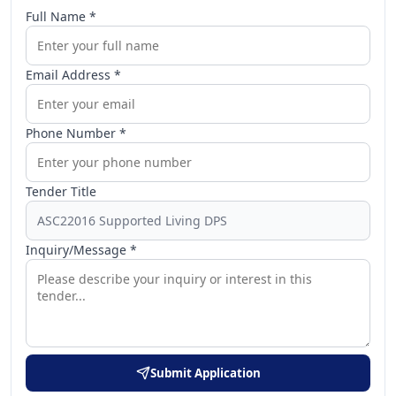
Full Name *
Email Address *
Phone Number *
Tender Title
Inquiry/Message *
Submit Application