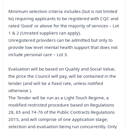
Minimum selection criteria includes (but is not limited
to) requiring applicants to be registered with CQC and
rated ‘Good’ or above for the majority of services – Lot
1 & 2 (Unrated suppliers can apply).
Unregistered providers can be admitted but only to
provide low level mental health support that does not
include personal care – Lot 3.
Evaluation will be based on Quality and Social Value,
the price the Council will pay, will be contained in the
tender (and will be a fixed rate, unless notified
otherwise ).
The Tender will be run as a Light Touch Regime, a
modified restricted procedure based on Regulations
28, 65 and 74-76 of the Public Contracts Regulations
2015, and will comprise of one application stage;
selection and evaluation being run concurrently. Only