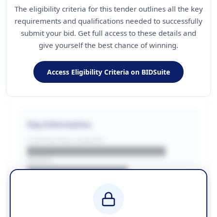
The eligibility criteria for this tender outlines all the key
requirements and qualifications needed to successfully
submit your bid. Get full access to these details and
give yourself the best chance of winning.
Access Eligibility Criteria on BIDSuite
Key Information
CONTRACTING LA/BUYER
██████████████████████
REGION
████████████████
BUDGET
████████████ + VAT
COUNTIES
██████████████████████