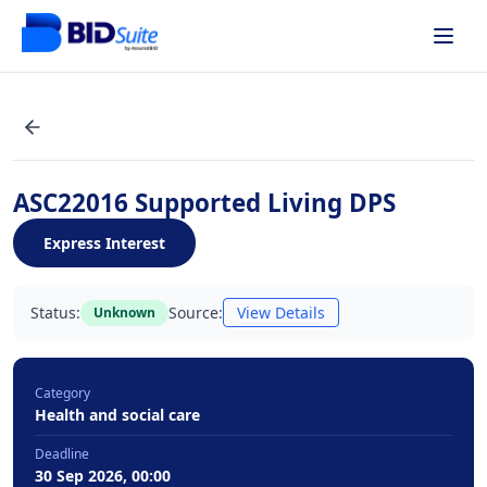
ASC22016 Supported Living DPS
Express Interest
Status:
Source:
View Details
Unknown
Category
Health and social care
Deadline
30 Sep 2026, 00:00