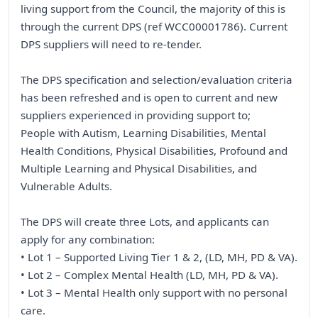
living support from the Council, the majority of this is
through the current DPS (ref WCC00001786). Current
DPS suppliers will need to re-tender.
The DPS specification and selection/evaluation criteria
has been refreshed and is open to current and new
suppliers experienced in providing support to;
People with Autism, Learning Disabilities, Mental
Health Conditions, Physical Disabilities, Profound and
Multiple Learning and Physical Disabilities, and
Vulnerable Adults.
The DPS will create three Lots, and applicants can
apply for any combination:
• Lot 1 – Supported Living Tier 1 & 2, (LD, MH, PD & VA).
• Lot 2 – Complex Mental Health (LD, MH, PD & VA).
• Lot 3 – Mental Health only support with no personal
care.