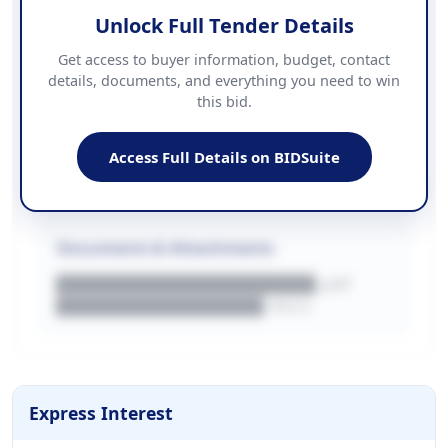
Unlock Full Tender Details
Contact Information
Get access to buyer information, budget, contact
details, documents, and everything you need to win
PHONE
this bid.
██████████████
EMAIL
████████████████████████
Access Full Details on BIDSuite
WEBSITE
████████████████████████████
Documents & Attachments
████████████████████.pdf
████████████████.docx
Express Interest