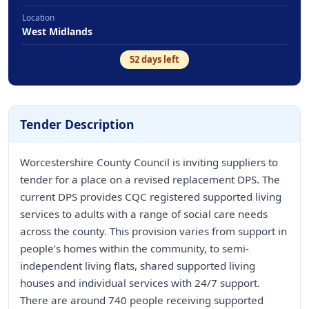
Location
West Midlands
52
days left
Tender Description
Worcestershire County Council is inviting suppliers to
tender for a place on a revised replacement DPS. The
current DPS provides CQC registered supported living
services to adults with a range of social care needs
across the county. This provision varies from support in
people’s homes within the community, to semi-
independent living flats, shared supported living
houses and individual services with 24/7 support.
There are around 740 people receiving supported