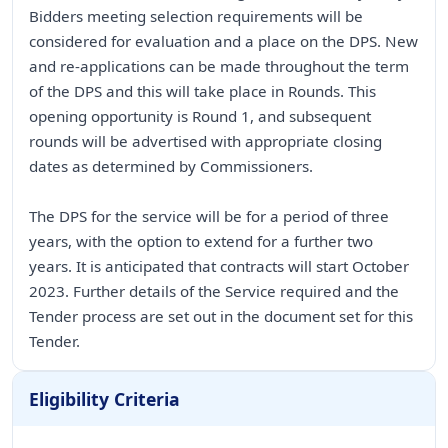
Bidders meeting selection requirements will be
considered for evaluation and a place on the DPS. New
and re-applications can be made throughout the term
of the DPS and this will take place in Rounds. This
opening opportunity is Round 1, and subsequent
rounds will be advertised with appropriate closing
dates as determined by Commissioners.
The DPS for the service will be for a period of three
years, with the option to extend for a further two
years. It is anticipated that contracts will start October
2023. Further details of the Service required and the
Tender process are set out in the document set for this
Tender.
Eligibility Criteria