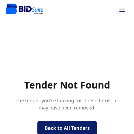
Tender Not Found
The tender you're looking for doesn't exist or
may have been removed.
Back to All Tenders