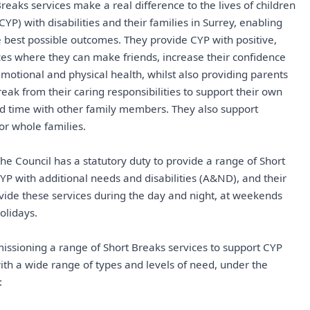
reaks services make a real difference to the lives of children
P) with disabilities and their families in Surrey, enabling
 best possible outcomes. They provide CYP with positive,
es where they can make friends, increase their confidence
motional and physical health, whilst also providing parents
eak from their caring responsibilities to support their own
d time with other family members. They also support
or whole families.
 The Council has a statutory duty to provide a range of Short
YP with additional needs and disabilities (A&ND), and their
ovide these services during the day and night, at weekends
olidays.
issioning a range of Short Breaks services to support CYP
with a wide range of types and levels of need, under the
: