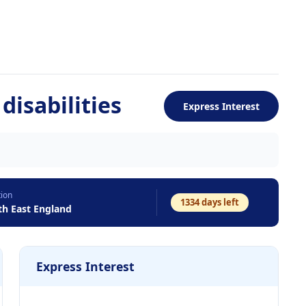
disabilities
Express Interest
tion
1334
days left
th East England
Express Interest