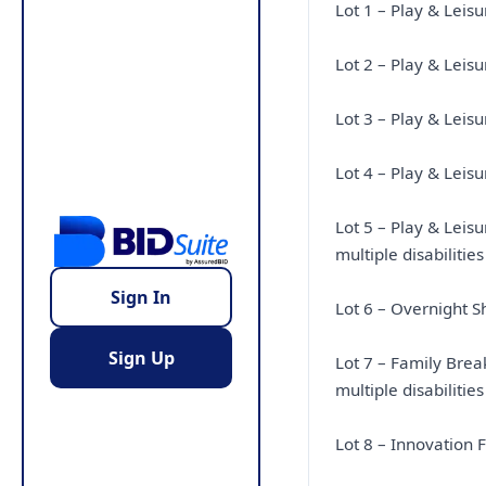
Lot 1 – Play & Leis
Lot 2 – Play & Leis
Lot 3 – Play & Lei
Lot 4 – Play & Leis
Lot 5 – Play & Lei
multiple disabilities
Sign In
Lot 6 – Overnight S
Sign Up
Lot 7 – Family Brea
multiple disabilities
Lot 8 – Innovation 