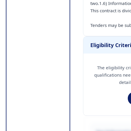
two.1.6) Information
This contract is divi
Tenders may be subm
Eligibility Criter
The eligibility c
qualifications nee
detai