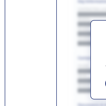
Key Informati
CONTRACTING LA/
█████████
REGION
█████████
BUDGET
██████████
COUNTIES
█████████
Contact Infor
PHONE
█████████
EMAIL
█████████
WEBSITE
█████████
Documents & 