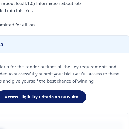
 about lotsII.1.6) Information about lots
ded into lots: Yes
itted for all lots.
ia
riteria for this tender outlines all the key requirements and
ded to successfully submit your bid. Get full access to these
ls and give yourself the best chance of winning.
Access Eligibility Criteria on BIDSuite