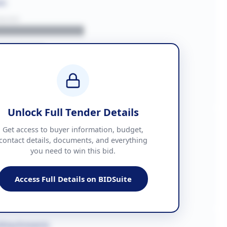
on
BUYER
█████████████
███████
██ + VAT
█████████████
Unlock Full Tender Details
mation
Get access to buyer information, budget,
contact details, documents, and everything
you need to win this bid.
█████
███████████████
Access Full Details on BIDSuite
███████████████████
Attachments