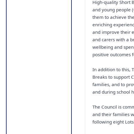
High-quality Short B
and young people (CY
them to achieve the
enriching experienc
and improve their e
and carers with a br
wellbeing and spen
positive outcomes f
In addition to this,
Breaks to support C
families, and to pr
and during school h
The Council is comm
and their families 
following eight Lots