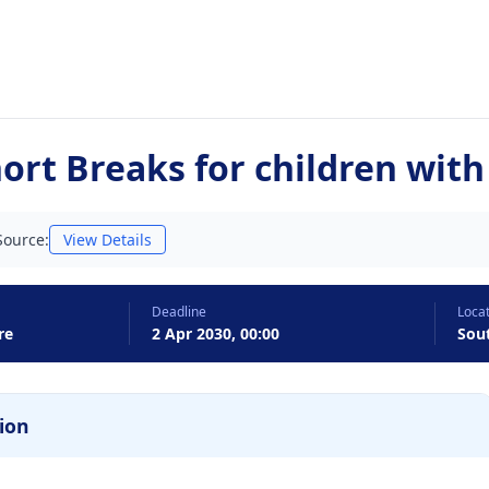
rt Breaks for children with 
Source:
View Details
Deadline
Loca
re
2 Apr 2030, 00:00
Sou
ion