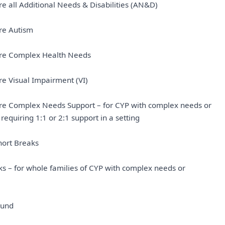
ure all Additional Needs & Disabilities (AN&D)
ure Autism
sure Complex Health Needs
ure Visual Impairment (VI)
sure Complex Needs Support – for CYP with complex needs or
 requiring 1:1 or 2:1 support in a setting
hort Breaks
ks – for whole families of CYP with complex needs or
Fund