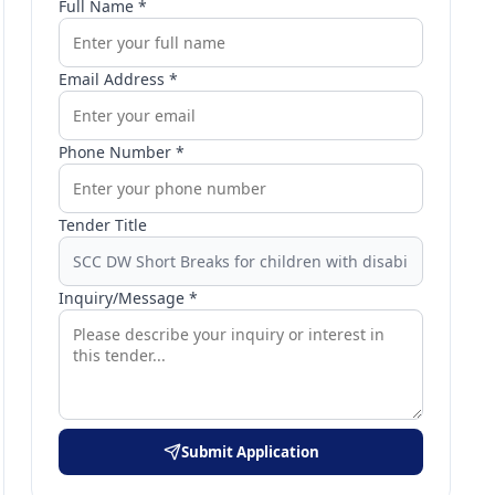
Full Name *
Email Address *
Phone Number *
Tender Title
Inquiry/Message *
Submit Application