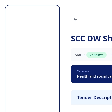
SCC DW Sho
Status:
Unknown
Category
Health and social ca
Tender Descript