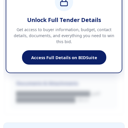
COUNTIES
██████████████████████
Unlock Full Tender Details
Contact Information
Get access to buyer information, budget, contact
details, documents, and everything you need to win
PHONE
this bid.
██████████████
EMAIL
████████████████████████
Access Full Details on BIDSuite
WEBSITE
████████████████████████████
Documents & Attachments
████████████████████.pdf
████████████████.docx