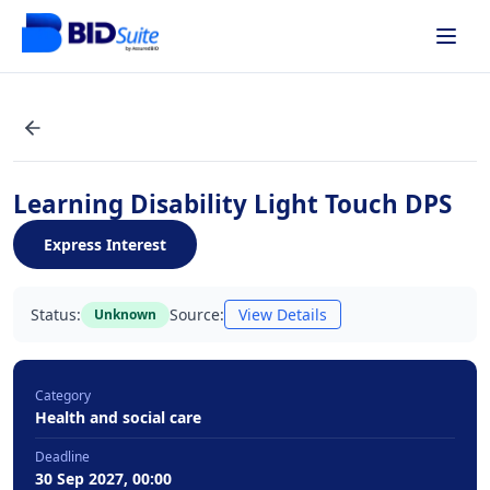
Learning Disability Light Touch DPS
Express Interest
Status:
Source:
View Details
Unknown
Category
Health and social care
Deadline
30 Sep 2027, 00:00