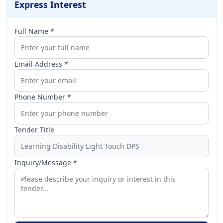
Express Interest
Full Name *
Email Address *
Phone Number *
Tender Title
Inquiry/Message *