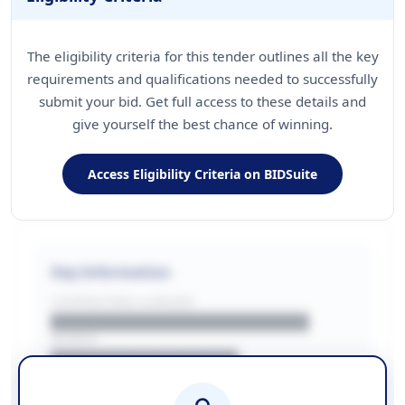
The eligibility criteria for this tender outlines all the key
requirements and qualifications needed to successfully
submit your bid. Get full access to these details and
give yourself the best chance of winning.
Access Eligibility Criteria on BIDSuite
Key Information
CONTRACTING LA/BUYER
██████████████████████
REGION
████████████████
BUDGET
████████████ + VAT