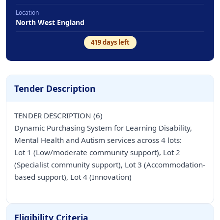
Location
North West England
419
days left
Tender Description
TENDER DESCRIPTION (6)
Dynamic Purchasing System for Learning Disability,
Mental Health and Autism services across 4 lots:
Lot 1 (Low/moderate community support), Lot 2
(Specialist community support), Lot 3 (Accommodation-
based support), Lot 4 (Innovation)
Eligibility Criteria