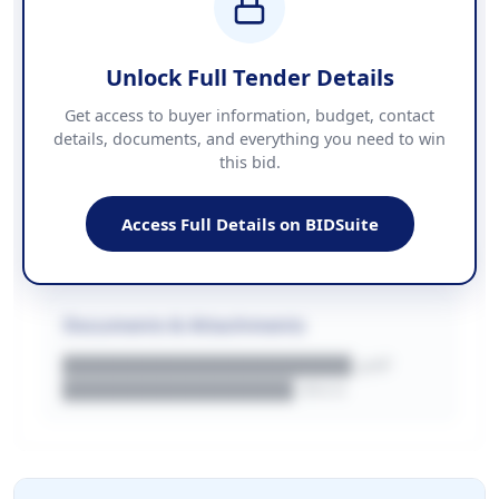
COUNTIES
██████████████████████
Unlock Full Tender Details
Contact Information
Get access to buyer information, budget, contact
details, documents, and everything you need to win
PHONE
this bid.
██████████████
EMAIL
████████████████████████
Access Full Details on BIDSuite
WEBSITE
████████████████████████████
Documents & Attachments
████████████████████.pdf
████████████████.docx