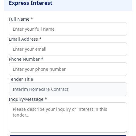
Express Interest
Full Name *
Email Address *
Phone Number *
Tender Title
Inquiry/Message *