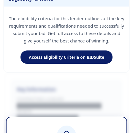
The eligibility criteria for this tender outlines all the key
requirements and qualifications needed to successfully
submit your bid. Get full access to these details and
give yourself the best chance of winning.
Access Eligibility Criteria on BIDSuite
Key Information
CONTRACTING LA/BUYER
██████████████████████
REGION
████████████████
BUDGET
████████████ + VAT