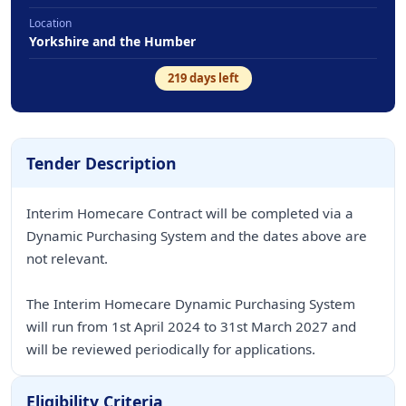
Location
Yorkshire and the Humber
219
days left
Tender Description
Interim Homecare Contract will be completed via a
Dynamic Purchasing System and the dates above are
not relevant.
The Interim Homecare Dynamic Purchasing System
will run from 1st April 2024 to 31st March 2027 and
will be reviewed periodically for applications.
Eligibility Criteria