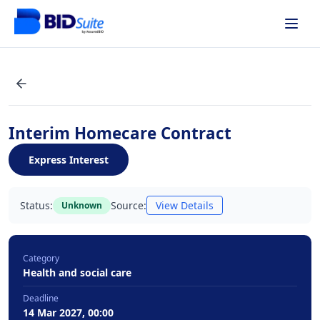
Interim Homecare Contract
Express Interest
Status:
Source:
View Details
Unknown
Category
Health and social care
Deadline
14 Mar 2027, 00:00