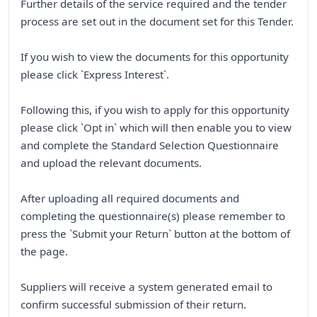
Further details of the service required and the tender
process are set out in the document set for this Tender.
If you wish to view the documents for this opportunity
please click `Express Interest`.
Following this, if you wish to apply for this opportunity
please click `Opt in` which will then enable you to view
and complete the Standard Selection Questionnaire
and upload the relevant documents.
After uploading all required documents and
completing the questionnaire(s) please remember to
press the `Submit your Return` button at the bottom of
the page.
Suppliers will receive a system generated email to
confirm successful submission of their return.