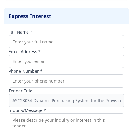
Express Interest
Full Name *
Email Address *
Phone Number *
Tender Title
Inquiry/Message *