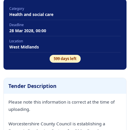
Category
Health and social care
Deadline
28 Mar 2028, 00:00
Location
West Midlands
599
days left
Tender Description
Please note this information is correct at the time of
uploading.
Worcestershire County Council is establishing a