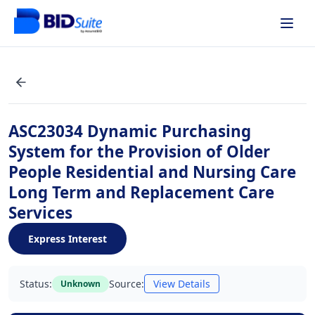
ASC23034 Dynamic Purchasing
System for the Provision of Older
People Residential and Nursing Care
Long Term and Replacement Care
Services
Express Interest
Status:
Source:
View Details
Unknown