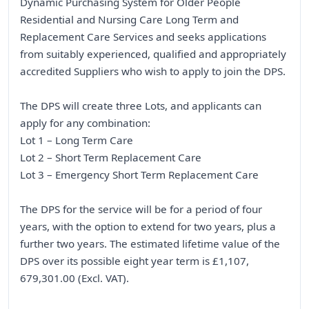
Dynamic Purchasing System for Older People
Residential and Nursing Care Long Term and
Replacement Care Services and seeks applications
from suitably experienced, qualified and appropriately
accredited Suppliers who wish to apply to join the DPS.
The DPS will create three Lots, and applicants can
apply for any combination:
Lot 1 – Long Term Care
Lot 2 – Short Term Replacement Care
Lot 3 – Emergency Short Term Replacement Care
The DPS for the service will be for a period of four
years, with the option to extend for two years, plus a
further two years. The estimated lifetime value of the
DPS over its possible eight year term is £1,107,
679,301.00 (Excl. VAT).