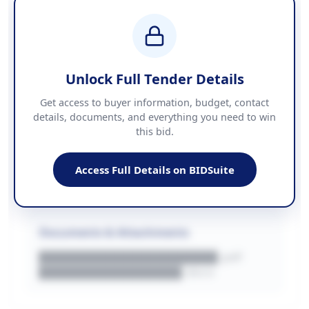
BUDGET
████████████ + VAT
COUNTIES
██████████████████████
Unlock Full Tender Details
Contact Information
Get access to buyer information, budget, contact
details, documents, and everything you need to win
PHONE
this bid.
██████████████
EMAIL
████████████████████████
Access Full Details on BIDSuite
WEBSITE
████████████████████████████
Documents & Attachments
████████████████████.pdf
████████████████.docx