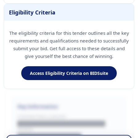
Eligibility Criteria
The eligibility criteria for this tender outlines all the key
requirements and qualifications needed to successfully
submit your bid. Get full access to these details and
give yourself the best chance of winning.
Access Eligibility Criteria on BIDSuite
Key Information
CONTRACTING LA/BUYER
██████████████████████
REGION
████████████████