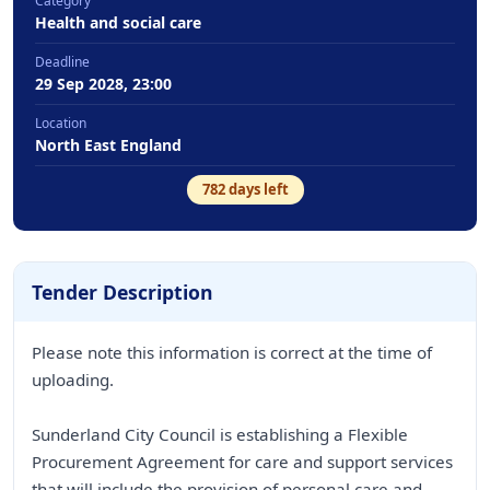
Category
Health and social care
Deadline
29 Sep 2028, 23:00
Location
North East England
782
days left
Tender Description
Please note this information is correct at the time of
uploading.
Sunderland City Council is establishing a Flexible
Procurement Agreement for care and support services
that will include the provision of personal care and