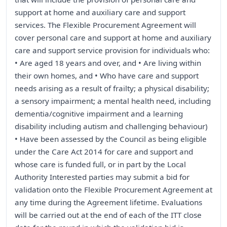
support at home and auxiliary care and support
services. The Flexible Procurement Agreement will
cover personal care and support at home and auxiliary
care and support service provision for individuals who:
• Are aged 18 years and over, and • Are living within
their own homes, and • Who have care and support
needs arising as a result of frailty; a physical disability;
a sensory impairment; a mental health need, including
dementia/cognitive impairment and a learning
disability including autism and challenging behaviour)
• Have been assessed by the Council as being eligible
under the Care Act 2014 for care and support and
whose care is funded full, or in part by the Local
Authority Interested parties may submit a bid for
validation onto the Flexible Procurement Agreement at
any time during the Agreement lifetime. Evaluations
will be carried out at the end of each of the ITT close