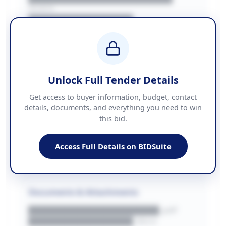
REGION
████████████████
BUDGET
████████████ + VAT
COUNTIES
██████████████████████
Unlock Full Tender Details
Contact Information
Get access to buyer information, budget, contact
details, documents, and everything you need to win
PHONE
this bid.
██████████████
EMAIL
████████████████████████
Access Full Details on BIDSuite
WEBSITE
████████████████████████████
Documents & Attachments
████████████████████.pdf
████████████████.docx