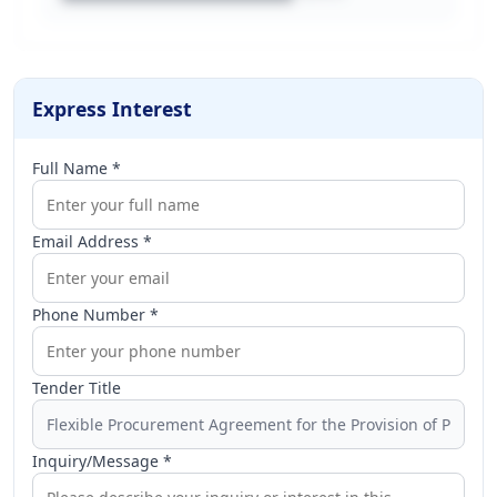
Express Interest
Full Name *
Email Address *
Phone Number *
Tender Title
Inquiry/Message *