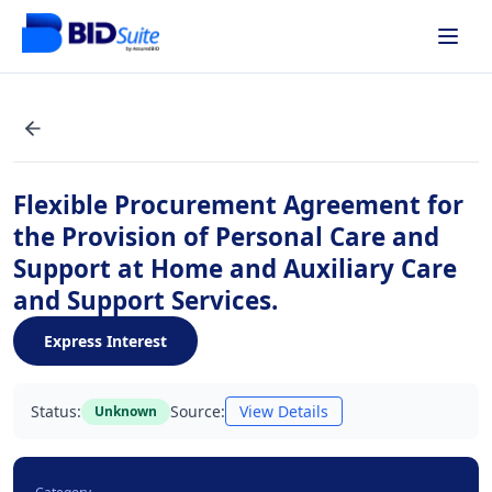
Flexible Procurement Agreement for
the Provision of Personal Care and
Support at Home and Auxiliary Care
and Support Services.
Express Interest
Status:
Source:
View Details
Unknown