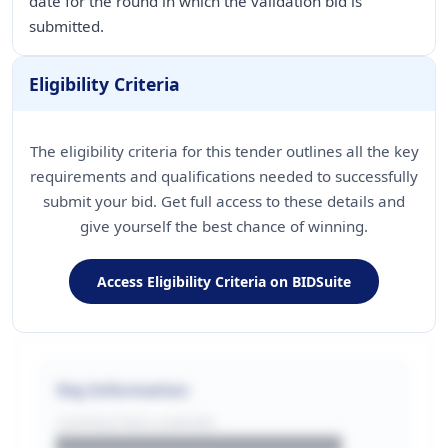
date for the round in which the validation bid is
submitted.
Eligibility Criteria
The eligibility criteria for this tender outlines all the key
requirements and qualifications needed to successfully
submit your bid. Get full access to these details and
give yourself the best chance of winning.
Access Eligibility Criteria on BIDSuite
Key Information
CONTRACTING LA/BUYER
██████████████████████