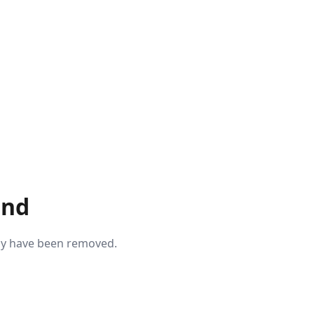
und
may have been removed.