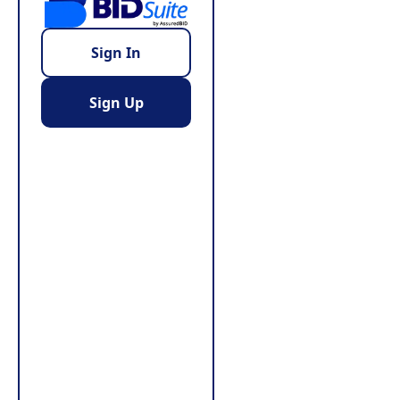
Sign In
Sign Up