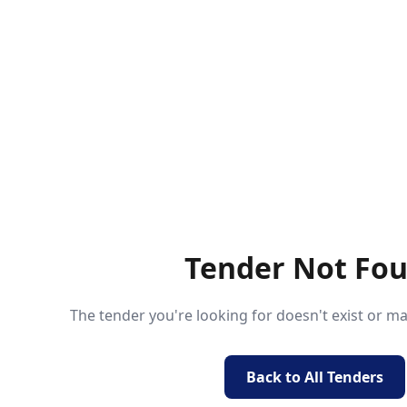
Tender Not Fo
The tender you're looking for doesn't exist or 
Back to All Tenders