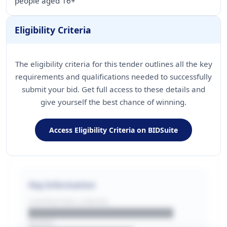
people aged 16+
Eligibility Criteria
The eligibility criteria for this tender outlines all the key
requirements and qualifications needed to successfully
submit your bid. Get full access to these details and
give yourself the best chance of winning.
Access Eligibility Criteria on BIDSuite
Key Information
CONTRACTING LA/BUYER
██████████████████████
REGION