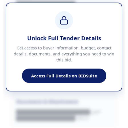
████████████████
BUDGET
████████████ + VAT
COUNTIES
██████████████████████
Unlock Full Tender Details
Contact Information
Get access to buyer information, budget, contact
details, documents, and everything you need to win
PHONE
this bid.
██████████████
EMAIL
████████████████████████
Access Full Details on BIDSuite
WEBSITE
████████████████████████████
Documents & Attachments
████████████████████.pdf
████████████████.docx