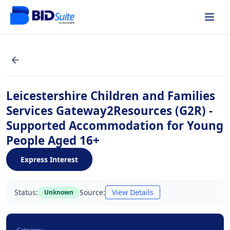
Leicestershire Children and Families
Services Gateway2Resources (G2R) -
Supported Accommodation for Young
People Aged 16+
Express Interest
Status:
Source:
View Details
Unknown