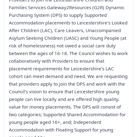
Families Services Gateway2Resources (G2R) Dynamic
Purchasing System (DPS) to supply Supported
Accommodation placements to Leicestershire’s Looked
After Children (LAC), Care Leavers, Unaccompanied
Asylum Seeking Children (UASC) and Young People (at
risk of homelessness) not owed a social care duty
between the ages of 16-18. The Council wishes to work
collaboratively with Providers to ensure that
placement requirements for Leicestershire’s LAC
cohort can meet demand and need. We are requesting
that providers apply to join the DPS and work with the
Council’s vision to ensure that Leicestershire young
people can live locally and are offered high quality,
value for money placements. The DPS will consist of
two categories; Supported Shared Accommodation for
young people aged 16+, and; Independent
Accommodation with Floating Support for young