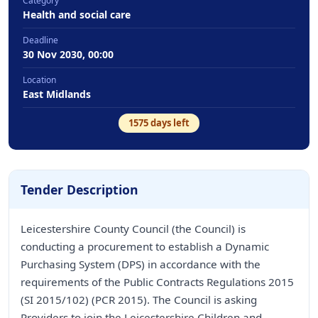
Category
Health and social care
Deadline
30 Nov 2030, 00:00
Location
East Midlands
1575
days left
Tender Description
Leicestershire County Council (the Council) is
conducting a procurement to establish a Dynamic
Purchasing System (DPS) in accordance with the
requirements of the Public Contracts Regulations 2015
(SI 2015/102) (PCR 2015). The Council is asking
Providers to join the Leicestershire Children and