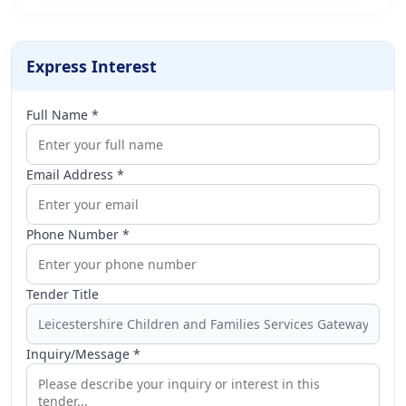
Express Interest
Full Name *
Email Address *
Phone Number *
Tender Title
Inquiry/Message *