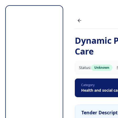
Dynamic P
Care
Status:
Unknown
Category
Health and social ca
Tender Descript