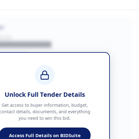
on
BUYER
█████████████
███████
██ + VAT
█████████████
Unlock Full Tender Details
mation
Get access to buyer information, budget,
contact details, documents, and everything
you need to win this bid.
█████
███████████████
Access Full Details on BIDSuite