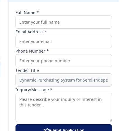
Full Name *
Email Address *
Phone Number *
Tender Title
Inquiry/Message *
Submit Application