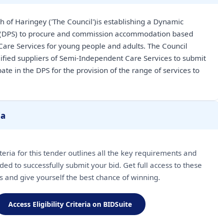
of Haringey ('The Council')is establishing a Dynamic
 (DPS) to procure and commission accommodation based
are Services for young people and adults. The Council
alified suppliers of Semi-Independent Care Services to submit
pate in the DPS for the provision of the range of services to
ia
riteria for this tender outlines all the key requirements and
ded to successfully submit your bid. Get full access to these
ls and give yourself the best chance of winning.
Access Eligibility Criteria on BIDSuite