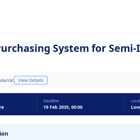
urchasing System for Semi
Source:
View Details
Deadline
Loca
re
19 Feb 2035, 00:00
Lon
ion