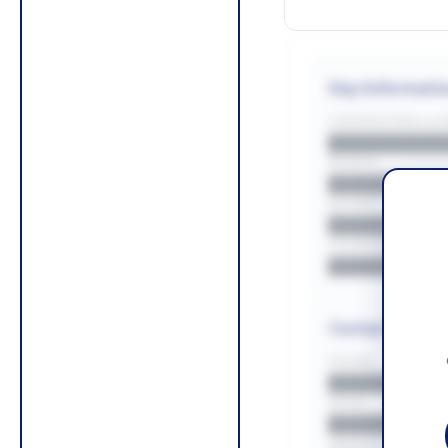
Key Informati
CONTRACTING LA/
█████████
REGION
█████████
BUDGET
██████████
COUNTIES
█████████
Contact Infor
PHONE
█████████
EMAIL
█████████
WEBSITE