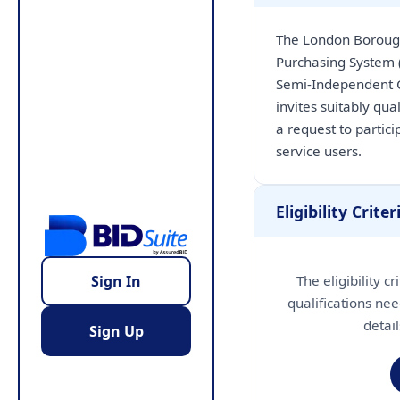
The London Borough 
Purchasing System
Semi-Independent C
invites suitably qu
a request to partici
service users.
Eligibility Criter
The eligibility c
Sign In
qualifications nee
detai
Sign Up