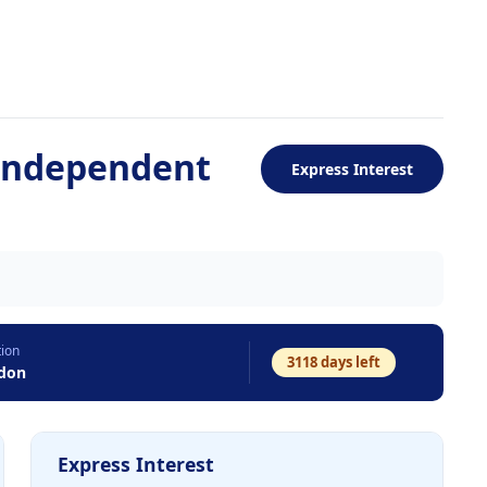
-Independent
Express Interest
tion
3118
days left
don
Express Interest